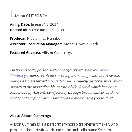
L
ive on CIUT 89.5 FM
Airing Date:
January 10, 2024
Hosted By:
Nicole Inica Hamilton
Producer:
Nicole Inica Hamilton
Assistant Production Manager:
Amber Downie-Back
Featured Guest(s):
Allison Cummings
On this episode, performer/choreographer/art maker
Allison
Cummings
opens up about returning to the stage with her new solo
work, Bear; presented by
Citadel Live
. A deeply personal work which
speaks to the unpredictable nature of life. A work which has been
influenced by
Allison
’s own journey through breast cancer, and the
reality of facing her own mortality as a mother to a young child.
About Allison Cummings
Allison Cummings is a performer/choreographer/art maker, who
produces her artistic work under the umbrella name Sore for