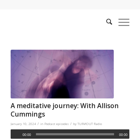
A meditative journey: With Allison
Cummings
/
/
January 10, 2024
in
Podcast episodes
by
TUЯИOUT Radio
00:00
00:00