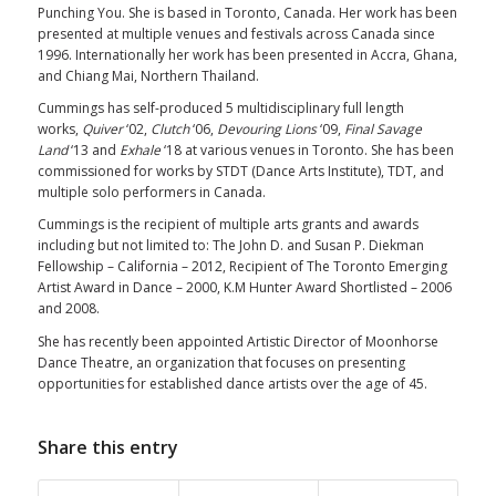
Punching You. She is based in Toronto, Canada. Her work has been
presented at multiple venues and festivals across Canada since
1996. Internationally her work has been presented in Accra, Ghana,
and Chiang Mai, Northern Thailand.
Cummings has self-produced 5 multidisciplinary full length
works,
Quiver
‘02,
Clutch
‘06,
Devouring Lions
‘09,
Final Savage
Land
‘13 and
Exhale
‘18 at various venues in Toronto. She has been
commissioned for works by STDT (Dance Arts Institute), TDT, and
multiple solo performers in Canada.
Cummings is the recipient of multiple arts grants and awards
including but not limited to: The John D. and Susan P. Diekman
Fellowship – California – 2012, Recipient of The Toronto Emerging
Artist Award in Dance – 2000, K.M Hunter Award Shortlisted – 2006
and 2008.
She has recently been appointed Artistic Director of Moonhorse
Dance Theatre, an organization that focuses on presenting
opportunities for established dance artists over the age of 45.
Share this entry