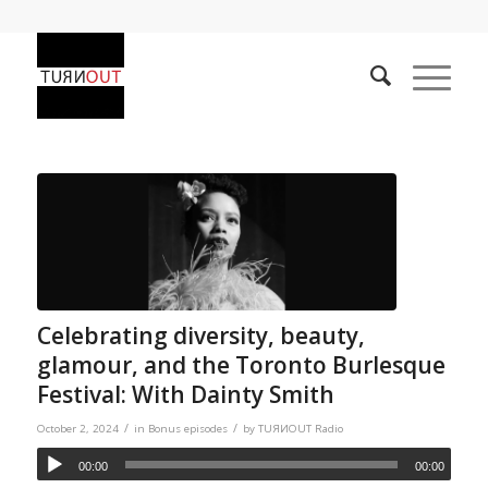
Celebrating diversity, beauty,
glamour, and the Toronto Burlesque
Festival: With Dainty Smith
/
/
October 2, 2024
in
Bonus episodes
by
TUЯИOUT Radio
00:00
00:00