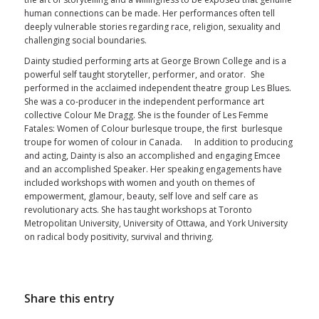
human connections can be made. Her performances often tell
deeply vulnerable stories regarding race, religion, sexuality and
challenging social boundaries.
Dainty
studied performing arts at George Brown College and is a
powerful self taught storyteller, performer, and orator. She
performed in the acclaimed independent theatre group Les Blues.
She was a co-producer in the independent performance art
collective Colour Me Dragg. She is the founder of Les Femme
Fatales: Women of Colour burlesque troupe, the first burlesque
troupe for women of colour in Canada. In addition to producing
and acting,
Dainty
is also an accomplished and engaging Emcee
and an accomplished Speaker. Her speaking engagements have
included workshops with women and youth on themes of
empowerment, glamour, beauty, self love and self care as
revolutionary acts. She has taught workshops at Toronto
Metropolitan University, University of Ottawa, and York University
on radical body positivity, survival and thriving.
Share this entry