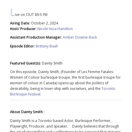
L
ive on CIUT 89.5 FM
Airing Date:
October 2, 2024
Host/ Producer:
Nicole Inica Hamilton
Assistant Production Manager:
Amber Downie-Back
Episode Editor:
Brittany Baah
Featured Guest(s):
Dainty Smith
On this episode, Dainty Smith, (Founder of Les Femme Fatales:
Women of Colour burlesque troupe, the first burlesque troupe for
women of colour in Canada) opens up about the politics of
desirability, being in lover-ship with ourselves, and the
Toronto
Burlesque Festival.
About Dainty Smith :
Dainty
Smith
is a Toronto based Actor, Burlesque Performer,
Playwright, Producer, and Speaker.
Dainty
believes that through
the art of storytelling and a willingness to be exposed that genuine