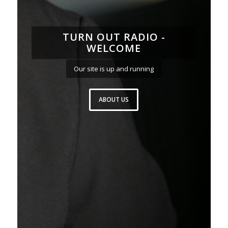
TURN OUT RADIO -
WELCOME
Our site is up and running
ABOUT US