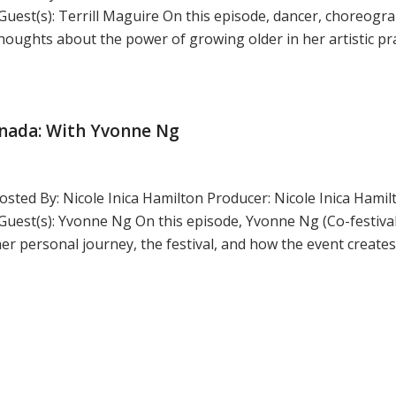
st(s): Terrill Maguire On this episode, dancer, choreogra
thoughts about the power of growing older in her artistic pr
anada: With Yvonne Ng
sted By: Nicole Inica Hamilton Producer: Nicole Inica Hamil
st(s): Yvonne Ng On this episode, Yvonne Ng (Co-festival
her personal journey, the festival, and how the event create