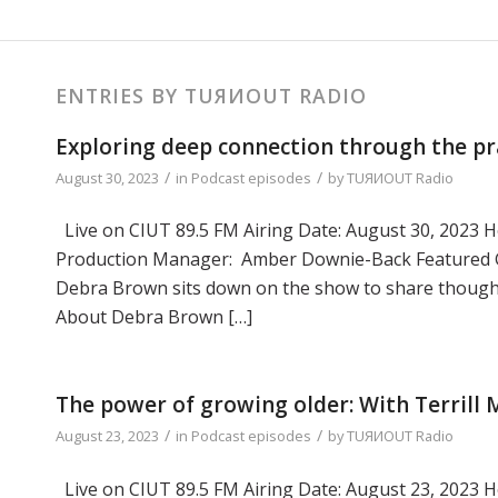
ENTRIES BY TUЯИOUT RADIO
Exploring deep connection through the pr
/
/
August 30, 2023
in
Podcast episodes
by
TUЯИOUT Radio
Live on CIUT 89.5 FM Airing Date: August 30, 2023 Ho
Production Manager: Amber Downie-Back Featured G
Debra Brown sits down on the show to share thought
About Debra Brown […]
The power of growing older: With Terrill
/
/
August 23, 2023
in
Podcast episodes
by
TUЯИOUT Radio
Live on CIUT 89.5 FM Airing Date: August 23, 2023 Ho