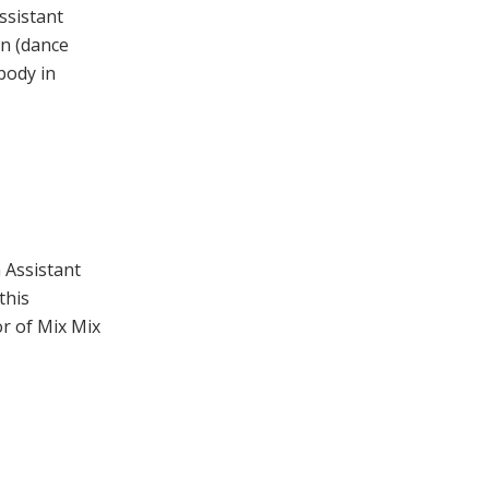
ssistant
n (dance
body in
 Assistant
this
or of Mix Mix