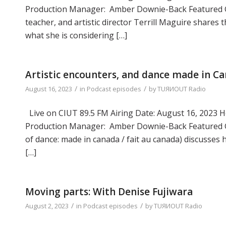
Production Manager: Amber Downie-Back Featured Gue
teacher, and artistic director Terrill Maguire shares 
what she is considering […]
Artistic encounters, and dance made in C
/
/
August 16, 2023
in
Podcast episodes
by
TUЯИOUT Radio
Live on CIUT 89.5 FM Airing Date: August 16, 2023 Ho
Production Manager: Amber Downie-Back Featured Gue
of dance: made in canada / fait au canada) discusses 
[…]
Moving parts: With Denise Fujiwara
/
/
August 2, 2023
in
Podcast episodes
by
TUЯИOUT Radio