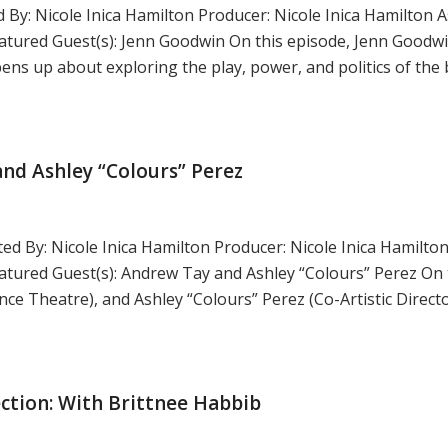
 By: Nicole Inica Hamilton Producer: Nicole Inica Hamilton A
tured Guest(s): Jenn Goodwin On this episode, Jenn Goodwi
ens up about exploring the play, power, and politics of the 
nd Ashley “Colours” Perez
ed By: Nicole Inica Hamilton Producer: Nicole Inica Hamilton
ured Guest(s): Andrew Tay and Ashley “Colours” Perez On 
ce Theatre), and Ashley “Colours” Perez (Co-Artistic Direct
ction: With Brittnee Habbib