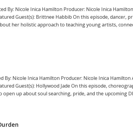
ed By: Nicole Inica Hamilton Producer: Nicole Inica Hamilton
ured Guest(s): Brittnee Habbib On this episode, dancer, p
out her holistic approach to teaching young artists, connec
d By: Nicole Inica Hamilton Producer: Nicole Inica Hamilton 
tured Guest(s): Hollywood Jade On this episode, choreogr
c to open up about soul searching, pride, and the upcoming 
 Durden