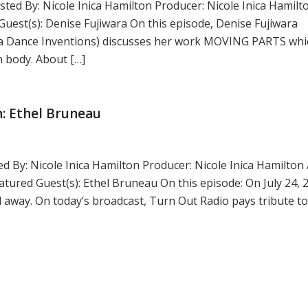
ted By: Nicole Inica Hamilton Producer: Nicole Inica Hamilt
st(s): Denise Fujiwara On this episode, Denise Fujiwara
wara Dance Inventions) discusses her work MOVING PARTS whi
n body. About […]
: Ethel Bruneau
d By: Nicole Inica Hamilton Producer: Nicole Inica Hamilton 
red Guest(s): Ethel Bruneau On this episode: On July 24, 
way. On today’s broadcast, Turn Out Radio pays tribute t