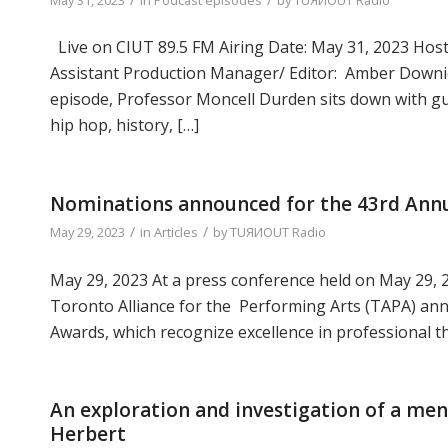
Live on CIUT 89.5 FM Airing Date: May 31, 2023 Hoste
Assistant Production Manager/ Editor: Amber Downie
episode, Professor Moncell Durden sits down with gue
hip hop, history, […]
Nominations announced for the 43rd Ann
/
/
May 29, 2023
in
Articles
by
TUЯИOUT Radio
May 29, 2023 At a press conference held on May 29, 
Toronto Alliance for the Performing Arts (TAPA) a
Awards, which recognize excellence in professional t
An exploration and investigation of a men
Herbert