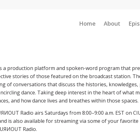
Home
About
Epis
s a production platform and spoken-word program that pre
tive stories of those featured on the broadcast station. Th
ng of conversations that discuss the histories, knowledges, 
ncircling dance. Taking deep interest in the heart of what m
es, and how dance lives and breathes within those spaces.
UЯИOUT Radio airs Saturdays from 8:00–9:00 a.m. EST on CI
and is also available for streaming via some of your favorite
s TUЯИOUT Radio.