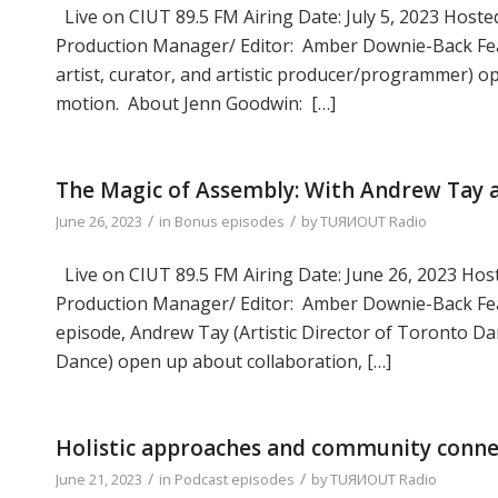
Live on CIUT 89.5 FM Airing Date: July 5, 2023 Hosted
Production Manager/ Editor: Amber Downie-Back Fea
artist, curator, and artistic producer/programmer) op
motion. About Jenn Goodwin: […]
The Magic of Assembly: With Andrew Tay a
/
/
June 26, 2023
in
Bonus episodes
by
TUЯИOUT Radio
Live on CIUT 89.5 FM Airing Date: June 26, 2023 Host
Production Manager/ Editor: Amber Downie-Back Feat
episode, Andrew Tay (Artistic Director of Toronto Dan
Dance) open up about collaboration, […]
Holistic approaches and community conne
/
/
June 21, 2023
in
Podcast episodes
by
TUЯИOUT Radio