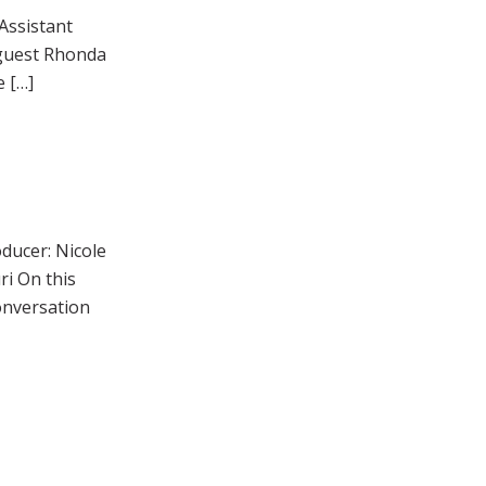
Assistant
 guest Rhonda
e […]
ducer: Nicole
i On this
onversation