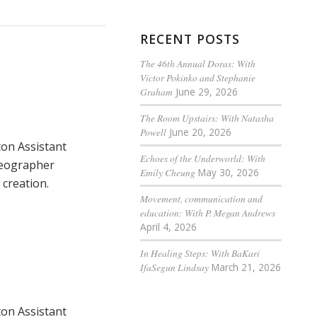
RECENT POSTS
The 46th Annual Doras: With
Victor Pokinko and Stephanie
Graham
June 29, 2026
The Room Upstairs: With Natasha
Powell
June 20, 2026
ton Assistant
Echoes of the Underworld: With
reographer
Emily Cheung
May 30, 2026
creation.
Movement, communication and
education: With P. Megan Andrews
April 4, 2026
In Healing Steps: With BaKari
IfaSegun Lindsay
March 21, 2026
ton Assistant