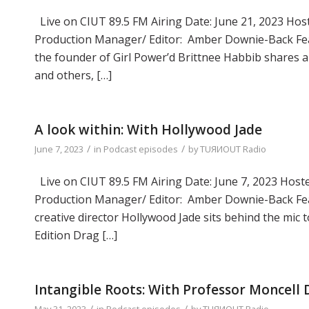
Live on CIUT 89.5 FM Airing Date: June 21, 2023 Host
Production Manager/ Editor: Amber Downie-Back Feat
the founder of Girl Power’d Brittnee Habbib shares ab
and others, […]
A look within: With Hollywood Jade
/
/
June 7, 2023
in
Podcast episodes
by
TUЯИOUT Radio
Live on CIUT 89.5 FM Airing Date: June 7, 2023 Hoste
Production Manager/ Editor: Amber Downie-Back Fea
creative director Hollywood Jade sits behind the mi
Edition Drag […]
Intangible Roots: With Professor Moncell
/
/
May 31, 2023
in
Podcast episodes
by
TUЯИOUT Radio