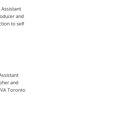
 Assistant
roducer and
tion to self
Assistant
apher and
DIVA Toronto