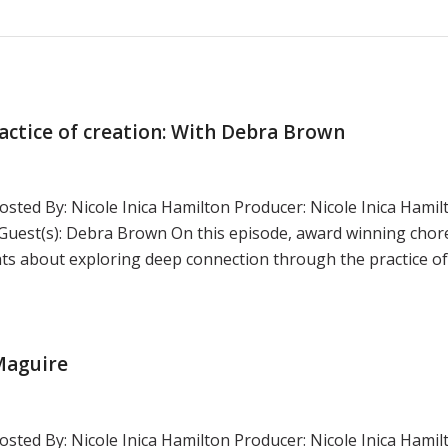
actice of creation: With Debra Brown
sted By: Nicole Inica Hamilton Producer: Nicole Inica Hamil
uest(s): Debra Brown On this episode, award winning cho
s about exploring deep connection through the practice of 
 Maguire
sted By: Nicole Inica Hamilton Producer: Nicole Inica Hamil