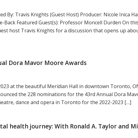
d By: Travis Knights (Guest Host) Producer: Nicole Inica H
-Back Featured Guest(s): Professor Moncell Durden On thi
st host Travis Knights for a discussion that opens up abou
ual Dora Mavor Moore Awards
2023 at the beautiful Meridian Hall in downtown Toronto, ON
nnounced the 228 nominations for the 43rd Annual Dora Ma
heatre, dance and opera in Toronto for the 2022-2023 […]
tal health journey: With Ronald A. Taylor and Mi