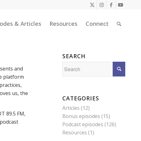
odes & Articles
Resources
Connect
SEARCH
sents and
e platform
practices,
oves us, the
CATEGORIES
Articles
(12)
UT 89.5 FM,
Bonus episodes
(15)
 podcast
Podcast episodes
(126)
Resources
(1)