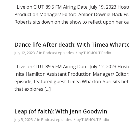
Live on CIUT 89.5 FM Airing Date: July 19, 2023 Hoste
Production Manager/ Editor: Amber Downie-Back Fea
Roberts sits down on the show to reflect upon her ca
Dance life After death: With Timea Whart
/
/
July 12, 2023
in
Podcast episodes
by
TUЯИOUT Radio
Live on CIUT 89.5 FM Airing Date: July 12, 2023 Host
Inica Hamilton Assistant Production Manager/ Edito
episode, featured guest Timea Wharton-Suri sits beh
that explores […]
Leap (of faith): With Jenn Goodwin
/
/
July 5, 2023
in
Podcast episodes
by
TUЯИOUT Radio