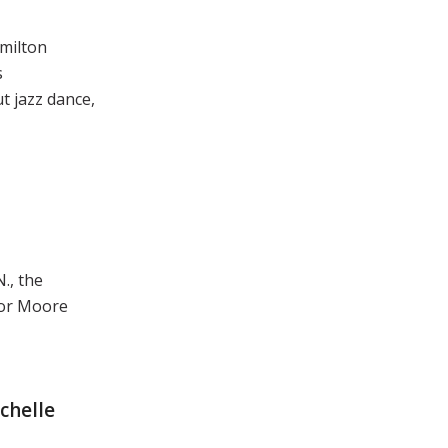
amilton
s
t jazz dance,
., the
vor Moore
chelle