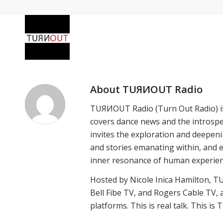
About
TUЯИOUT Radio
TUЯИOUT Radio (Turn Out Radio) i
covers dance news and the introspec
invites the exploration and deepeni
and stories emanating within, and e
inner resonance of human experienc
Hosted by Nicole Inica Hamilton, T
Bell Fibe TV, and Rogers Cable TV, 
platforms. This is real talk. This i