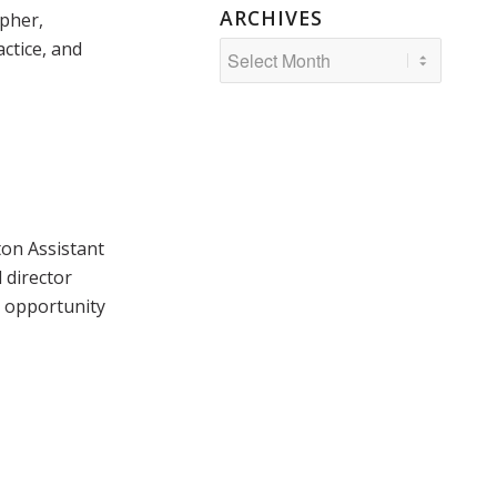
ARCHIVES
pher,
actice, and
ton Assistant
 director
s opportunity