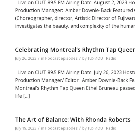
Live on CIUT 89.5 FM Airing Date: August 2, 2023 Hos
Production Manager: Amber Downie-Back Featured Gue
(Choreographer, director, Artistic Director of Fuji
investigates the beauty, and complexity of the huma
Celebrating Montreal’s Rhythm Tap Queen
/
/
July 26, 2023
in
Podcast episodes
by
TUЯИOUT Radio
Live on CIUT 89.5 FM Airing Date: July 26, 2023 Hoste
Production Manager/ Editor: Amber Downie-Back Featu
Montreal’s Rhythm Tap Queen Ethel Bruneau passed a
life […]
The Art of Balance: With Rhonda Roberts
/
/
July 19, 2023
in
Podcast episodes
by
TUЯИOUT Radio