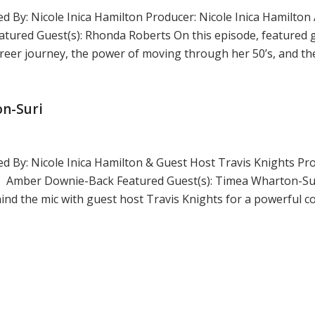
d By: Nicole Inica Hamilton Producer: Nicole Inica Hamilton 
tured Guest(s): Rhonda Roberts On this episode, featured
reer journey, the power of moving through her 50’s, and th
on-Suri
ed By: Nicole Inica Hamilton & Guest Host Travis Knights Pro
r: Amber Downie-Back Featured Guest(s): Timea Wharton-Sur
ind the mic with guest host Travis Knights for a powerful c