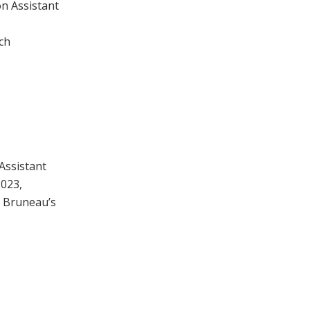
on Assistant
ch
Assistant
2023,
o Bruneau’s